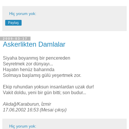
Hiç yorum yok:
Paylaş
2009-03-17
Askerlikten Damlalar
Siyaha boyanmış bir pencereden
Seyretmek zor dünyayı...
Hayatın henüz baharında
Solmaya başlamış gülü yeşertmek zor.
Ekip ruhundan yoksun insanlardan uzak dur!
Vakit doldu, yeni bir gün bitti; son budur...
Akdağ/Karaburun, İzmir
17.06.2002 16:53 (Mesai çıkışı)
Hiç yorum yok: