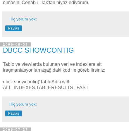
olmasını Cenab-ı Hak'tan niyaz ediyorum.
Hiç yorum yok:
Paylaş
2009-08-03
DBCC SHOWCONTIG
Tablo ve viewlarda bulunan veri ve indexlere ait
fragmantasyonları aşağıdaki kod ile görebilirsiniz:
dbcc showcontig('TabloAdi') with
ALL_INDEXES,TABLERESULTS , FAST
Hiç yorum yok:
Paylaş
2009-07-27