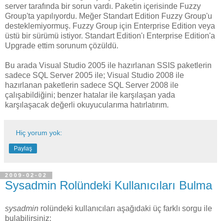
server tarafında bir sorun vardı. Paketin içerisinde Fuzzy
Group'ta yapılıyordu. Meğer Standart Edition Fuzzy Group'u
desteklemiyormuş. Fuzzy Group için Enterprise Edition veya
üstü bir sürümü istiyor. Standart Edition'ı Enterprise Edition'a
Upgrade ettim sorunum çözüldü.
Bu arada Visual Studio 2005 ile hazırlanan SSIS paketlerin
sadece SQL Server 2005 ile; Visual Studio 2008 ile
hazırlanan paketlerin sadece SQL Server 2008 ile
çalışabildiğini; benzer hatalar ile karşılaşan yada
karşılaşacak değerli okuyucularıma hatırlatırım.
Hiç yorum yok:
Paylaş
2009-02-02
Sysadmin Rolündeki Kullanıcıları Bulma
sysadmin
rolündeki kullanıcıları aşağıdaki üç farklı sorgu ile
bulabilirsiniz: