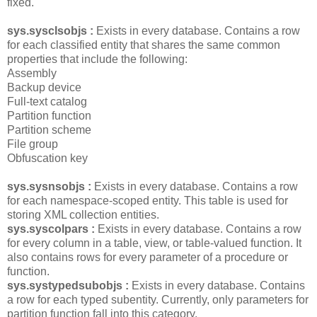
fixed.
sys.sysclsobjs :
Exists in every database. Contains a row
for each classified entity that shares the same common
properties that include the following:
Assembly
Backup device
Full-text catalog
Partition function
Partition scheme
File group
Obfuscation key
sys.sysnsobjs :
Exists in every database. Contains a row
for each namespace-scoped entity. This table is used for
storing XML collection entities.
sys.syscolpars :
Exists in every database. Contains a row
for every column in a table, view, or table-valued function. It
also contains rows for every parameter of a procedure or
function.
sys.systypedsubobjs :
Exists in every database. Contains
a row for each typed subentity. Currently, only parameters for
partition function fall into this category.