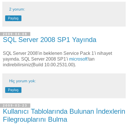
2 yorum:
Paylaş
2009-04-08
SQL Server 2008 SP1 Yayında
SQL Server 2008'in beklenen Service Pack 1'i nihayet
yayında. SQL Server 2008 SP1'i
microsoft
'tan
indirebilirsiniz(Build 10.00.2531.00).
Hiç yorum yok:
Paylaş
2009-03-23
Kullanıcı Tablolarında Bulunan İndexlerin
Filegrouplarını Bulma