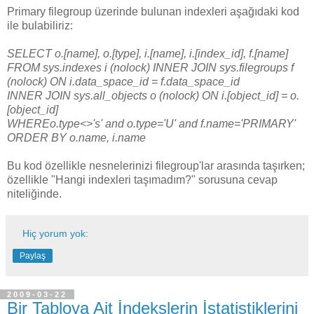
Primary filegroup üzerinde bulunan indexleri aşağıdaki kod
ile bulabiliriz:
SELECT o.[name], o.[type], i.[name], i.[index_id], f.[name]
FROM sys.indexes i (nolock) INNER JOIN sys.filegroups f
(nolock) ON i.data_space_id = f.data_space_id
INNER JOIN sys.all_objects o (nolock) ON i.[object_id] = o.
[object_id]
WHEREo.type<>'s' and o.type='U' and f.name='PRIMARY'
ORDER BY o.name, i.name
Bu kod özellikle nesnelerinizi filegroup'lar arasında taşırken;
özellikle "Hangi indexleri taşımadım?" sorusuna cevap
niteliğinde.
Hiç yorum yok:
Paylaş
2009-03-22
Bir Tabloya Ait İndekslerin İstatistiklerini