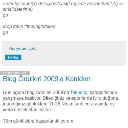
order by count(1) desc,cast(cast(LogDate as varchar(12)) as
smalldatetime)
go
drop table #tmploginfailed
go
Hiç yorum yok:
Paylaş
2009-04-11
Blog Ödülleri 2009'a Katıldım
Günlüğüm Blog Ödülleri 2009'da
Teknoloji
kategorisinde
yarışmaya katılıyor. Dilediğiniz kategorilerde iyi olduğuna
inandığınız günlüklere 11-26 Nisan tarihleri arasında oy
verip destek olabilirsiniz.
Tüm günlüklere başarılar diliyorum.