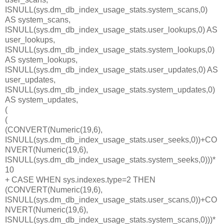
ISNULL(sys.dm_db_index_usage_stats.system_scans,0)
AS system_scans,
ISNULL(sys.dm_db_index_usage_stats.user_lookups,0) AS
user_lookups,
ISNULL(sys.dm_db_index_usage_stats.system_lookups,0)
AS system_lookups,
ISNULL(sys.dm_db_index_usage_stats.user_updates,0) AS
user_updates,
ISNULL(sys.dm_db_index_usage_stats.system_updates,0)
AS system_updates,
(
(
(CONVERT(Numeric(19,6),
ISNULL(sys.dm_db_index_usage_stats.user_seeks,0))+CO
NVERT(Numeric(19,6),
ISNULL(sys.dm_db_index_usage_stats.system_seeks,0)))*
10
+ CASE WHEN sys.indexes.type=2 THEN
(CONVERT(Numeric(19,6),
ISNULL(sys.dm_db_index_usage_stats.user_scans,0))+CO
NVERT(Numeric(19,6),
ISNULL(sys.dm_db_index_usage_stats.system_scans,0)))*