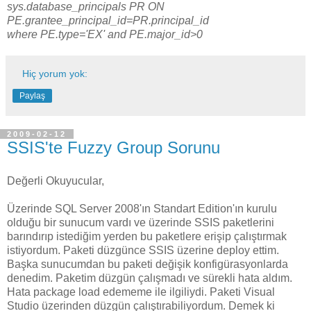
sys.database_principals PR ON
PE.grantee_principal_id=PR.principal_id
where PE.type='EX' and PE.major_id>0
Hiç yorum yok:
Paylaş
2009-02-12
SSIS'te Fuzzy Group Sorunu
Değerli Okuyucular,
Üzerinde SQL Server 2008'ın Standart Edition'ın kurulu
olduğu bir sunucum vardı ve üzerinde SSIS paketlerini
barındırıp istediğim yerden bu paketlere erişip çalıştırmak
istiyordum. Paketi düzgünce SSIS üzerine deploy ettim.
Başka sunucumdan bu paketi değişik konfigürasyonlarda
denedim. Paketim düzgün çalışmadı ve sürekli hata aldım.
Hata package load edememe ile ilgiliydi. Paketi Visual
Studio üzerinden düzgün çalıştırabiliyordum. Demek ki