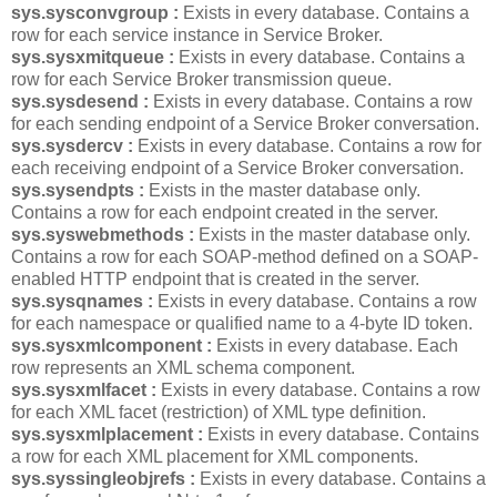
sys.sysconvgroup :
Exists in every database. Contains a
row for each service instance in Service Broker.
sys.sysxmitqueue :
Exists in every database. Contains a
row for each Service Broker transmission queue.
sys.sysdesend :
Exists in every database. Contains a row
for each sending endpoint of a Service Broker conversation.
sys.sysdercv :
Exists in every database. Contains a row for
each receiving endpoint of a Service Broker conversation.
sys.sysendpts :
Exists in the master database only.
Contains a row for each endpoint created in the server.
sys.syswebmethods :
Exists in the master database only.
Contains a row for each SOAP-method defined on a SOAP-
enabled HTTP endpoint that is created in the server.
sys.sysqnames :
Exists in every database. Contains a row
for each namespace or qualified name to a 4-byte ID token.
sys.sysxmlcomponent :
Exists in every database. Each
row represents an XML schema component.
sys.sysxmlfacet :
Exists in every database. Contains a row
for each XML facet (restriction) of XML type definition.
sys.sysxmlplacement :
Exists in every database. Contains
a row for each XML placement for XML components.
sys.syssingleobjrefs :
Exists in every database. Contains a