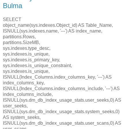
Bulma
SELECT
object_name(sys.indexes.Object_id) AS Table_Name,
ISNULL(sys.indexes.name, '---') AS index_name,
partitions.Rows,
partitions.SizeMB,
sys.indexes.type_desc,
sys.indexes.is_unique,
sys.indexes.is_primary_key,
sys.indexes.is_unique_constraint,
sys.indexes.is_unique,
ISNULL(Index_Columns.index_columns_key, '---') AS
index_columns_key,
ISNULL(Index_Columns.index_columns_include, '---') AS
index_columns_include,
ISNULL(sys.dm_db_index_usage_stats.user_seeks,0) AS
user_seeks,
ISNULL(sys.dm_db_index_usage_stats.system_seeks,0)
AS system_seeks,
ISNULL(sys.dm_db_index_usage_stats.user_scans,0) AS
user_scans,