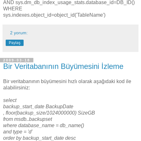
AND sys.dm_db_index_usage_stats.database_id=DB_ID()
WHERE
sys.indexes.object_id=object_id('TableName')
2 yorum:
Paylaş
2009-03-18
Bir Veritabanının Büyümesini İzleme
Bir veritabanının büyümesini hızlı olarak aşağıdaki kod ile
alabilirsiniz:
select
backup_start_date BackupDate
, floor(backup_size/1024000000) SizeGB
from msdb..backupset
where database_name = db_name()
and type = 'd'
order by backup_start_date desc