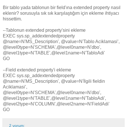
Bir tablo yada tablonun bir field'ına extended property nasıl
eklenir? sorusuyla sık sık karşılaştığım için ekleme ihtiyacı
hissettim.
--Tablonun extended property'sini ekleme
EXEC sys.sp_addextendedproperty
@name=N'MS_Description', @value=N'Tablo Aciklamasi’,
@level0type=N'SCHEMA',@level0name=N'dbo',
@level1type=N'TABLE',@level1name=N'TabloAdi'
GO
--Field extended property'i ekleme
EXEC sys.sp_addextendedproperty
@name=N'MS_Description', @value=N'İlgili fieldin
Aciklamasi’,
@level0type=N'SCHEMA',@level0name=N'dbo',
@level1type=N'TABLE',@level1name=N'TabloAdi',
@level2type=N'COLUMN',@level2name=N'FieldAdi'
GO
2 yorum: