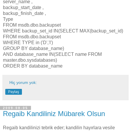
server_name ,
backup_start_date ,
backup_finish_date ,
Type
FROM msdb.dbo.backupset
WHERE backup_set_id IN(SELECT MAX(backup_set_id)
FROM msdb.dbo.backupset
WHERE TYPE in ('D','I')
GROUP BY database_name)
AND database_name IN(SELECT name FROM
master.dbo.sysdatabases)
ORDER BY database_name
Hiç yorum yok:
Paylaş
2009-08-05
Regaib Kandiliniz Mübarek Olsun
Regaib kandilinizi tebrik eder; kandilin hayırlara vesile