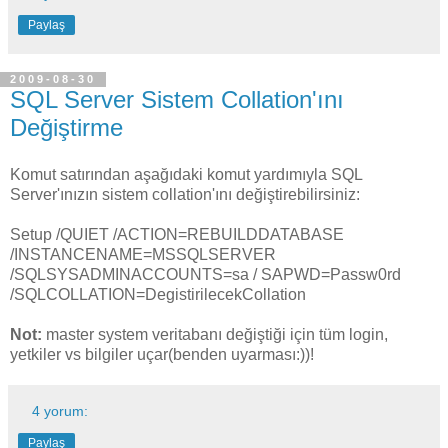
Paylaş
2009-08-30
SQL Server Sistem Collation'ını
Değiştirme
Komut satırından aşağıdaki komut yardımıyla SQL
Server'ınızın sistem collation'ını değiştirebilirsiniz:
Setup /QUIET /ACTION=REBUILDDATABASE
/INSTANCENAME=MSSQLSERVER
/SQLSYSADMINACCOUNTS=sa / SAPWD=Passw0rd
/SQLCOLLATION=DegistirilecekCollation
Not:
master system veritabanı değiştiği için tüm login,
yetkiler vs bilgiler uçar(benden uyarması:))!
4 yorum:
Paylaş