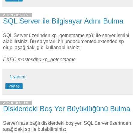
2009-08-25
SQL Server ile Bilgisayar Adını Bulma
SQL Server üzerinden xp_getnetname sp'ü ile server ismini
alabilirsiniz. Bu sp yararlı bir undocumented extended sp
olup; aşağıdaki gibi kullanabilirsiniz:
EXEC master.dbo.xp_getnetname
1 yorum:
Paylaş
2009-08-19
Disklerdeki Boş Yer Büyüklüğünü Bulma
Server'ınıza bağlı disklerdeki boş yeri SQL Server üzerinden
aşağıdaki sp ile bulabilirsiniz: