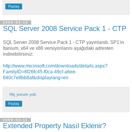
Paylaş
2009-03-15
SQL Server 2008 Service Pack 1 - CTP
SQL Server 2008 Service Pack 1 - CTP yayınlandı. SP1'in
Itanium, x64 ve x86 versiyonlarını aşağıdaki adresten
indirebilirsiniz:
http://www.microsoft.com/downloads/details.aspx?
FamilyID=6f26fc45-f0ca-49cf-a6ee-
840c7e8bb8af&displaylang=en
Hiç yorum yok:
Paylaş
2009-03-11
Extended Property Nasıl Eklenir?