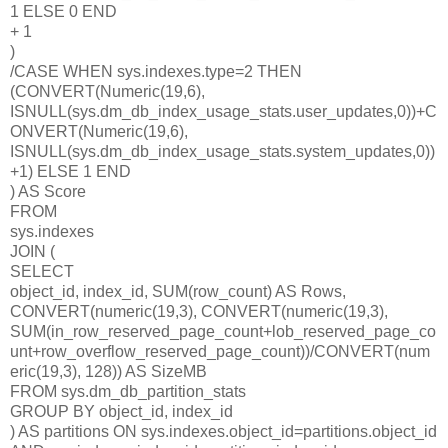
1 ELSE 0 END
+ 1
)
/CASE WHEN sys.indexes.type=2 THEN
(CONVERT(Numeric(19,6),
ISNULL(sys.dm_db_index_usage_stats.user_updates,0))+C
ONVERT(Numeric(19,6),
ISNULL(sys.dm_db_index_usage_stats.system_updates,0))
+1) ELSE 1 END
) AS Score
FROM
sys.indexes
JOIN (
SELECT
object_id, index_id, SUM(row_count) AS Rows,
CONVERT(numeric(19,3), CONVERT(numeric(19,3),
SUM(in_row_reserved_page_count+lob_reserved_page_co
unt+row_overflow_reserved_page_count))/CONVERT(num
eric(19,3), 128)) AS SizeMB
FROM sys.dm_db_partition_stats
GROUP BY object_id, index_id
) AS partitions ON sys.indexes.object_id=partitions.object_id