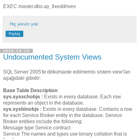
EXEC master.dbo.xp_fixeddrives
Hiç yorum yok:
Paylaş
2009-08-16
Undocumented System Views
SQL Server 2005'te dökümante edilmemis sistem view'ları
aşağıdaki gibidir:
Base Table Description
sys.sysschobjs :
Exists in every database. Each row
represents an object in the database.
sys.sysbinobjs :
Exists in every database. Contains a row
for each Service Broker entity in the database. Service
Broker entities include the following:
Message type Service contract
Service The names and types use binary collation that is