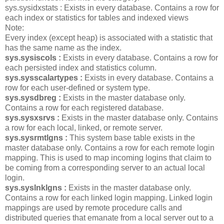
sys.sysidxstats : Exists in every database. Contains a row for
each index or statistics for tables and indexed views
Note:
Every index (except heap) is associated with a statistic that
has the same name as the index.
sys.sysiscols :
Exists in every database. Contains a row for
each persisted index and statistics column.
sys.sysscalartypes :
Exists in every database. Contains a
row for each user-defined or system type.
sys.sysdbreg :
Exists in the master database only.
Contains a row for each registered database.
sys.sysxsrvs :
Exists in the master database only. Contains
a row for each local, linked, or remote server.
sys.sysrmtlgns :
This system base table exists in the
master database only. Contains a row for each remote login
mapping. This is used to map incoming logins that claim to
be coming from a corresponding server to an actual local
login.
sys.syslnklgns :
Exists in the master database only.
Contains a row for each linked login mapping. Linked login
mappings are used by remote procedure calls and
distributed queries that emanate from a local server out to a