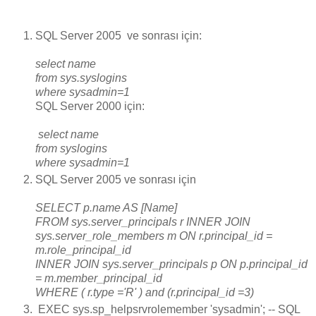
SQL Server 2005 ve sonrası için:
select name
from sys.syslogins
where sysadmin=1
SQL Server 2000 için:
select name
from syslogins
where sysadmin=1
SQL Server 2005 ve sonrası için
SELECT p.name AS [Name]
FROM sys.server_principals r INNER JOIN
sys.server_role_members m ON r.principal_id =
m.role_principal_id
INNER JOIN sys.server_principals p ON p.principal_id
= m.member_principal_id
WHERE ( r.type ='R' ) and (r.principal_id =3)
EXEC sys.sp_helpsrvrolemember 'sysadmin'; -- SQL