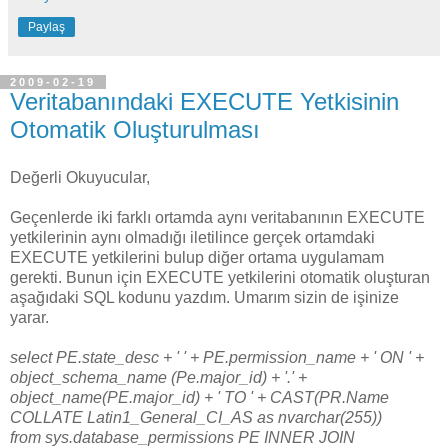
Paylaş
2009-02-19
Veritabanındaki EXECUTE Yetkisinin
Otomatik Oluşturulması
Değerli Okuyucular,
Geçenlerde iki farklı ortamda aynı veritabanının EXECUTE
yetkilerinin aynı olmadığı iletilince gerçek ortamdaki
EXECUTE yetkilerini bulup diğer ortama uygulamam
gerekti. Bunun için EXECUTE yetkilerini otomatik oluşturan
aşağıdaki SQL kodunu yazdım. Umarım sizin de işinize
yarar.
select PE.state_desc + ' ' + PE.permission_name + ' ON ' +
object_schema_name (Pe.major_id) + '.' +
object_name(PE.major_id) + ' TO ' + CAST(PR.Name
COLLATE Latin1_General_CI_AS as nvarchar(255))
from sys.database_permissions PE INNER JOIN