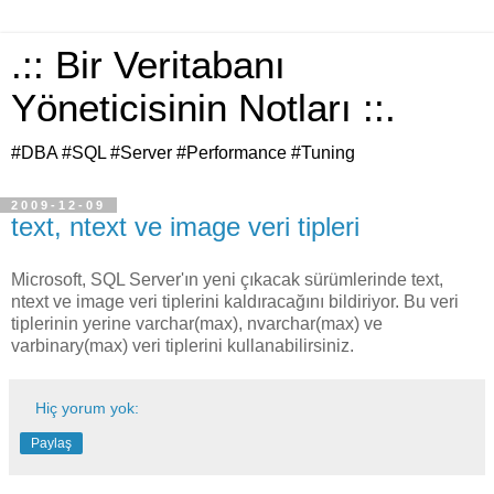
.:: Bir Veritabanı
Yöneticisinin Notları ::.
#DBA #SQL #Server #Performance #Tuning
2009-12-09
text, ntext ve image veri tipleri
Microsoft, SQL Server'ın yeni çıkacak sürümlerinde text,
ntext ve image veri tiplerini kaldıracağını bildiriyor. Bu veri
tiplerinin yerine varchar(max), nvarchar(max) ve
varbinary(max) veri tiplerini kullanabilirsiniz.
Hiç yorum yok:
Paylaş