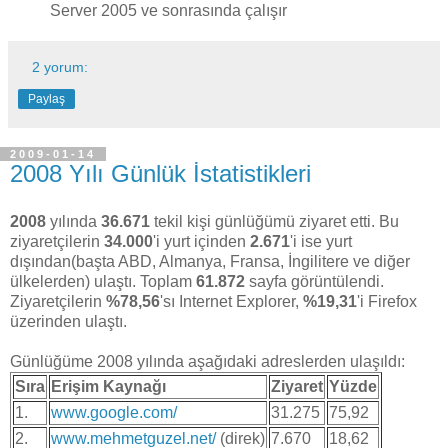
Server 2005 ve sonrasında çalışır
2 yorum:
Paylaş
2009-01-14
2008 Yılı Günlük İstatistikleri
2008
yılında
36.671
tekil kişi günlüğümü ziyaret etti. Bu
ziyaretçilerin
34.000
'i yurt içinden
2.671
'i ise yurt
dışından(başta ABD, Almanya, Fransa, İngilitere ve diğer
ülkelerden) ulaştı. Toplam
61.872
sayfa görüntülendi.
Ziyaretçilerin
%78,56
'sı Internet Explorer,
%19,31
'i Firefox
üzerinden ulaştı.
Günlüğüme 2008 yılında aşağıdaki adreslerden ulaşıldı:
Sıra
Erişim Kaynağı
Ziyaret
Yüzde
1.
www.google.com/
31.275
75,92
2.
www.mehmetguzel.net/
(direk)
7.670
18,62