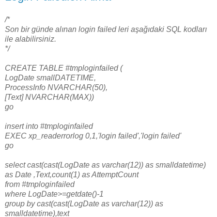
/*
Son bir günde alınan login failed leri aşağıdaki SQL kodları
ile alabilirsiniz.
*/
CREATE TABLE #tmploginfailed (
LogDate smallDATETIME,
ProcessInfo NVARCHAR(50),
[Text] NVARCHAR(MAX))
go
insert into #tmploginfailed
EXEC xp_readerrorlog 0,1,'login failed','login failed'
go
select cast(cast(LogDate as varchar(12)) as smalldatetime)
as Date ,Text,count(1) as AttemptCount
from #tmploginfailed
where LogDate>=getdate()-1
group by cast(cast(LogDate as varchar(12)) as
smalldatetime),text