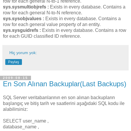
row for each general N-to-1 reference.
sys.sysmultiobjrefs :
Exists in every database. Contains a
row for each general N-to-N reference.
sys.sysobjvalues :
Exists in every database. Contains a
row for each general value property of an entity.
sys.sysguidrefs :
Exists in every database. Contains a row
for each GUID classified ID reference.
Hiç yorum yok:
Paylaş
2009-08-15
En Son Alınan Backuplar(Last Backups)
SQL Server veritabanlarının en son alınan backupların
başlangıç ve bitiş tarih ve saatlerini aşağıdaki SQL kodu ile
alabilirsiniz:
SELECT user_name ,
database_name ,