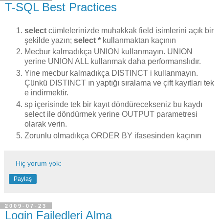
T-SQL Best Practices
select
cümlelerinizde muhakkak field isimlerini açık bir
şekilde yazın;
select *
kullanmaktan kaçının
Mecbur kalmadıkça UNION kullanmayın. UNION
yerine UNION ALL kullanmak daha performanslıdır.
Yine mecbur kalmadıkça DISTINCT i kullanmayın.
Çünkü DISTINCT ın yaptığı sıralama ve çift kayıtları tek
e indirmektir.
sp içerisinde tek bir kayıt döndürecekseniz bu kaydı
select ile döndürmek yerine OUTPUT parametresi
olarak verin.
Zorunlu olmadıkça ORDER BY ifasesinden kaçının
Hiç yorum yok:
Paylaş
2009-07-23
Login Failedleri Alma