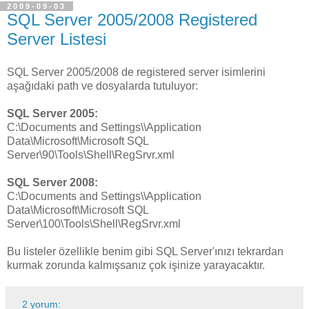
2009-09-03
SQL Server 2005/2008 Registered
Server Listesi
SQL Server 2005/2008 de registered server isimlerini
aşağıdaki path ve dosyalarda tutuluyor:
SQL Server 2005:
C:\Documents and Settings\
\Application
Data\Microsoft\Microsoft SQL
Server\90\Tools\Shell\RegSrvr.xml
SQL Server 2008:
C:\Documents and Settings\
\Application
Data\Microsoft\Microsoft SQL
Server\100\Tools\Shell\RegSrvr.xml
Bu listeler özellikle benim gibi SQL Server'ınızı tekrardan
kurmak zorunda kalmışsanız çok işinize yarayacaktır.
2 yorum: