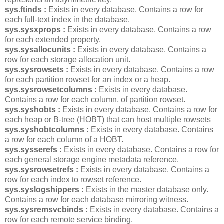
sys.ftinds :
Exists in every database. Contains a row for
each full-text index in the database.
sys.sysxprops :
Exists in every database. Contains a row
for each extended property.
sys.sysallocunits :
Exists in every database. Contains a
row for each storage allocation unit.
sys.sysrowsets :
Exists in every database. Contains a row
for each partition rowset for an index or a heap.
sys.sysrowsetcolumns :
Exists in every database.
Contains a row for each column, of partition rowset.
sys.syshobts :
Exists in every database. Contains a row for
each heap or B-tree (HOBT) that can host multiple rowsets
sys.syshobtcolumns :
Exists in every database. Contains
a row for each column of a HOBT.
sys.sysserefs :
Exists in every database. Contains a row for
each general storage engine metadata reference.
sys.sysrowsetrefs :
Exists in every database. Contains a
row for each index to rowset reference.
sys.syslogshippers :
Exists in the master database only.
Contains a row for each database mirroring witness.
sys.sysremsvcbinds :
Exists in every database. Contains a
row for each remote service binding.