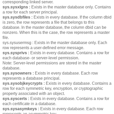
corresponding linked server.
sys.sysxlgns :
Exists in the master database only. Contains
a row for each server principal.
sys.sysdbfiles :
Exists in every database. If the column dbid
is zero, the row represents a file that belongs to this
database. In the master database, the column dbid can be
nonzero. When this is the case, the row represents a master
file.
sys.sysusermsg : Exists in the master database only. Each
row represents a user-defined error message.
sys.sysprivs :
Exists in every database. Contains a row for
each database- or server-level permission.
Note: Server-level permissions are stored in the master
database.
sys.sysowners :
Exists in every database. Each row
represents a database principal.
sys.sysobjkeycrypts :
Exists in every database. Contains a
row for each symmetric key, encryption, or cryptographic
property associated with an object.
sys.syscerts :
Exists in every database. Contains a row for
each certificate in a database.
sys.sysasymkeys :
Exists in every database. Each row
represents an asymmetric key.