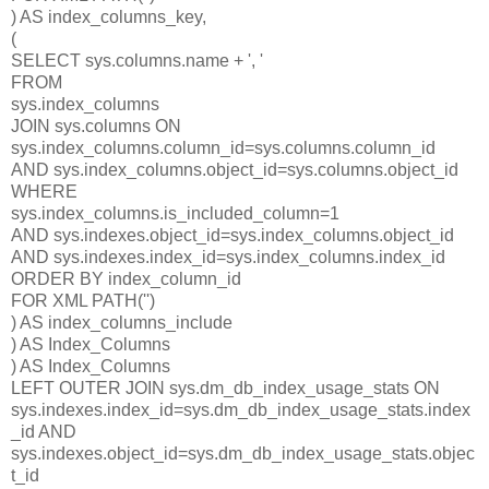
) AS index_columns_key,
(
SELECT sys.columns.name + ', '
FROM
sys.index_columns
JOIN sys.columns ON
sys.index_columns.column_id=sys.columns.column_id
AND sys.index_columns.object_id=sys.columns.object_id
WHERE
sys.index_columns.is_included_column=1
AND sys.indexes.object_id=sys.index_columns.object_id
AND sys.indexes.index_id=sys.index_columns.index_id
ORDER BY index_column_id
FOR XML PATH('')
) AS index_columns_include
) AS Index_Columns
) AS Index_Columns
LEFT OUTER JOIN sys.dm_db_index_usage_stats ON
sys.indexes.index_id=sys.dm_db_index_usage_stats.index
_id AND
sys.indexes.object_id=sys.dm_db_index_usage_stats.objec
t_id