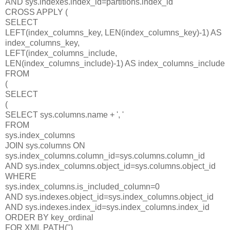
AND sys.indexes.index_id=partitions.index_id
CROSS APPLY (
SELECT
LEFT(index_columns_key, LEN(index_columns_key)-1) AS
index_columns_key,
LEFT(index_columns_include,
LEN(index_columns_include)-1) AS index_columns_include
FROM
(
SELECT
(
SELECT sys.columns.name + ', '
FROM
sys.index_columns
JOIN sys.columns ON
sys.index_columns.column_id=sys.columns.column_id
AND sys.index_columns.object_id=sys.columns.object_id
WHERE
sys.index_columns.is_included_column=0
AND sys.indexes.object_id=sys.index_columns.object_id
AND sys.indexes.index_id=sys.index_columns.index_id
ORDER BY key_ordinal
FOR XML PATH('')